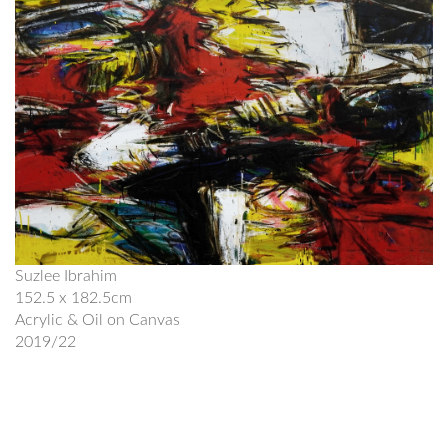
Suzlee Ibrahim
152.5 x 182.5cm
Acrylic & Oil on Canvas
2019/22