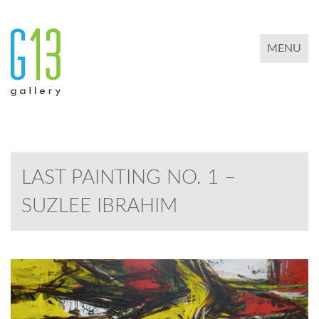
TOGGLE 
MENU
LAST PAINTING NO. 1 –
SUZLEE IBRAHIM