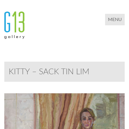
TOGGLE 
MENU
KITTY – SACK TIN LIM