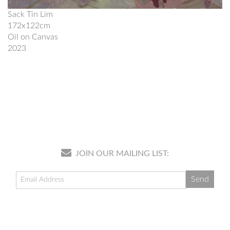
Sack Tin Lim
172x122cm
Oil on Canvas
2023
JOIN OUR MAILING LIST: