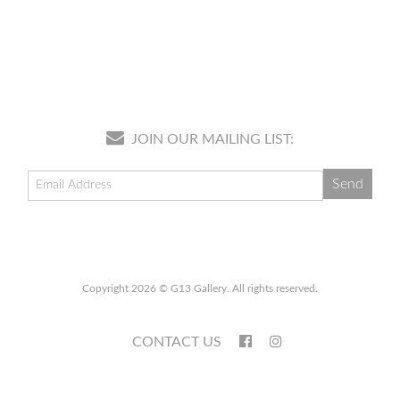
JOIN OUR MAILING LIST:
Copyright 2026 © G13 Gallery. All rights reserved.
CONTACT US