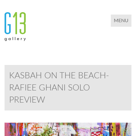
TOGGLE 
MENU
KASBAH ON THE BEACH-
RAFIEE GHANI SOLO
PREVIEW