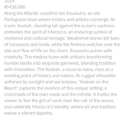
2024
RM36,000
Along the Atlantic coastline lies Essaouira, an old
Portuguese town where history and artistry converge. Its
iconic Kasbah, standing tall against the ocean’s vastness,
embodies the spirit of Morocco, an enduring symbol of
resilience and cultural heritage. Weathered stones tell tales
of conquests and trade, while the fortress watches over the
ebb and flow of life on the shore. Essaouira pulses with
creativity. The medina hums with artisans transforming
humble textile into exquisite garments, blending tradition
with innovation. The Kasbah, a muse to many, rises as a
meeting point of history and nature, its rugged silhouette
softened by sunlight and sea breezes. "Kasbah on the
Beach" captures the essence of this unique setting, a
crossroads of the man-made and the infinite. It invites the
viewer to feel the grit of sand, hear the call of the waves,
and celebrate Morocco’s identity, where art and tradition
weave a vibrant tapestry.