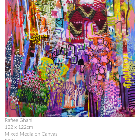
Rafiee Ghani
122 x 122cm
Mixed Media on Canvas