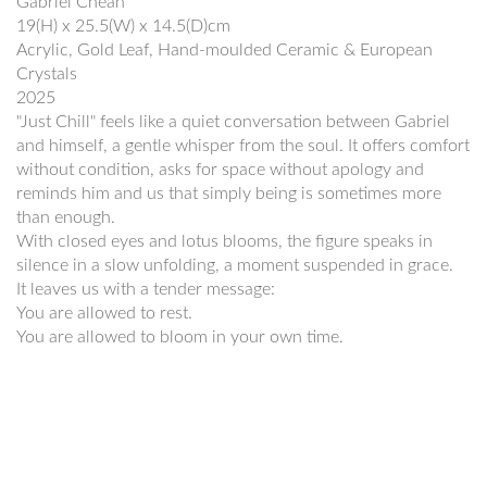
Gabriel Cheah
19(H) x 25.5(W) x 14.5(D)cm
Acrylic, Gold Leaf, Hand-moulded Ceramic & European
Crystals
2025
"Just Chill" feels like a quiet conversation between Gabriel
and himself, a gentle whisper from the soul. It offers comfort
without condition, asks for space without apology and
reminds him and us that simply being is sometimes more
than enough.
With closed eyes and lotus blooms, the figure speaks in
silence in a slow unfolding, a moment suspended in grace.
It leaves us with a tender message:
You are allowed to rest.
You are allowed to bloom in your own time.