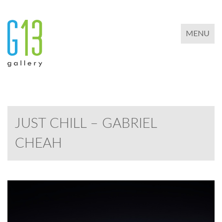
TOGGLE 
MENU
JUST CHILL – GABRIEL
CHEAH