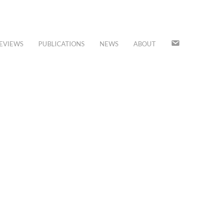
JOIN
EVIEWS
PUBLICATIONS
NEWS
ABOUT
OUR
MAILING
LIST