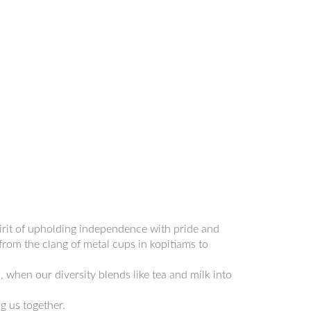
pirit of upholding independence with pride and
 from the clang of metal cups in kopitiams to
 when our diversity blends like tea and milk into
g us together.