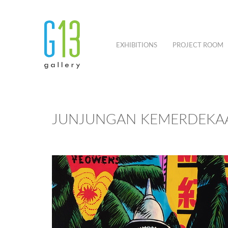
EXHIBITIONS
PROJECT ROOM
JUNJUNGAN KEMERDEKAA