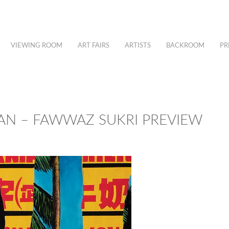
VIEWING ROOM
ART FAIRS
ARTISTS
BACKROOM
PR
N – FAWWAZ SUKRI PREVIEW