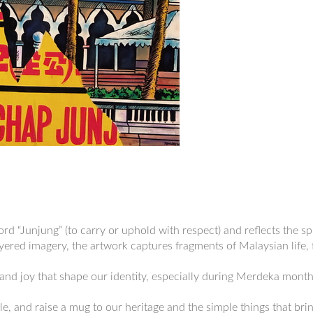
rd “Junjung” (to carry or uphold with respect) and reflects the s
layered imagery, the artwork captures fragments of Malaysian life,
and joy that shape our identity, especially during Merdeka month,
e, and raise a mug to our heritage and the simple things that brin