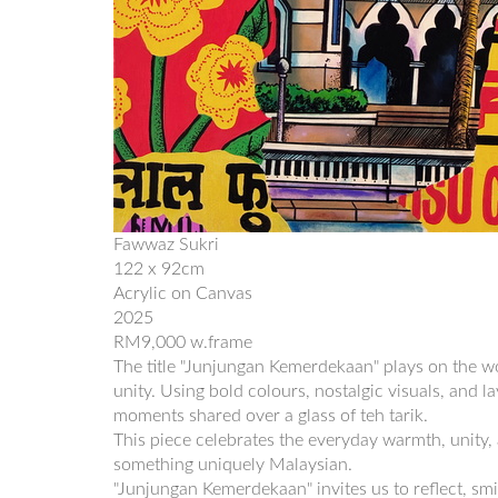
Fawwaz Sukri
122 x 92cm
Acrylic on Canvas
2025
RM9,000 w.frame
The title "Junjungan Kemerdekaan" plays on the wo
unity. Using bold colours, nostalgic visuals, and 
moments shared over a glass of teh tarik.
This piece celebrates the everyday warmth, unity, 
something uniquely Malaysian.
"Junjungan Kemerdekaan" invites us to reflect, smil