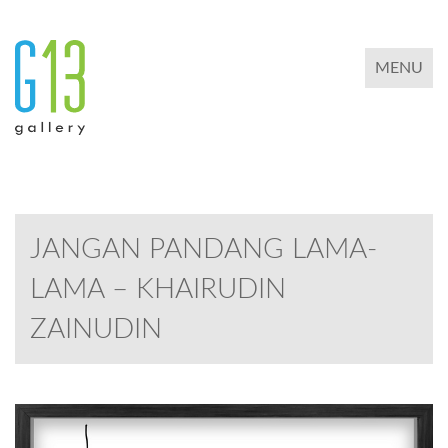
TOGGLE 
MENU
JANGAN PANDANG LAMA-
LAMA – KHAIRUDIN
ZAINUDIN