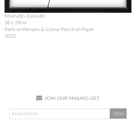
Khairudin Zainudin
38 x 29cm
Paint on Perspex & Colour Pencil on Paper
2023
JOIN OUR MAILING LIST: