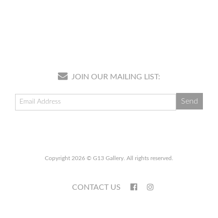
JOIN OUR MAILING LIST:
Copyright 2026 © G13 Gallery. All rights reserved.
CONTACT US