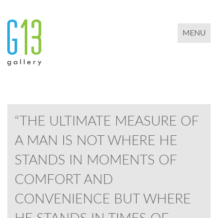
TOGGLE 
MENU
“THE ULTIMATE MEASURE OF
A MAN IS NOT WHERE HE
STANDS IN MOMENTS OF
COMFORT AND
CONVENIENCE BUT WHERE