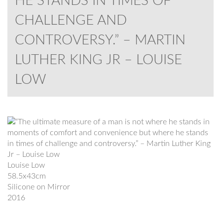
HE STANDS IN TIMES OF
CHALLENGE AND
CONTROVERSY.” – MARTIN
LUTHER KING JR – LOUISE
LOW
Louise Low
58.5x43cm
Silicone on Mirror
2016