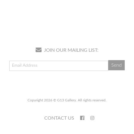
JOIN OUR MAILING LIST:
Copyright 2026 © G13 Gallery. All rights reserved.
CONTACT US