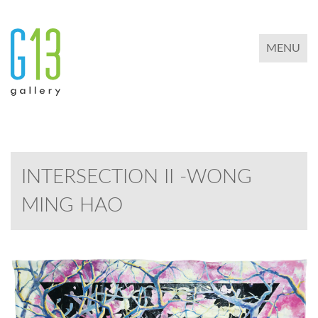
TOGGLE 
MENU
INTERSECTION II -WONG
MING HAO