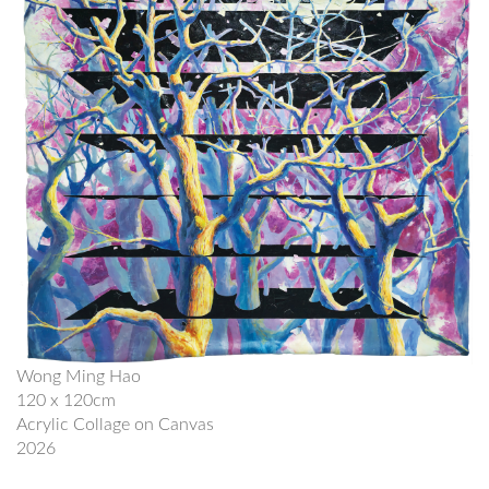
Wong Ming Hao
120 x 120cm
Acrylic Collage on Canvas
2026