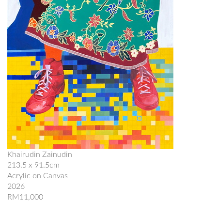
Khairudin Zainudin
213.5 x 91.5cm
Acrylic on Canvas
2026
RM11,000