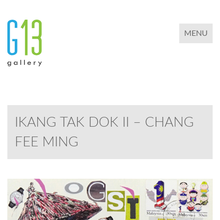
TOGGLE 
MENU
IKANG TAK DOK II – CHANG
FEE MING