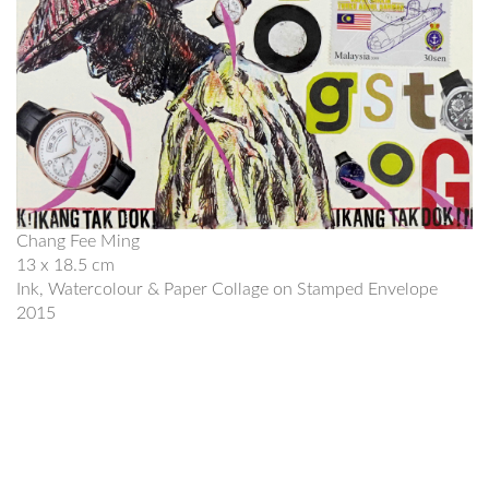
Chang Fee Ming
13 x 18.5 cm
Ink, Watercolour & Paper Collage on Stamped Envelope
2015