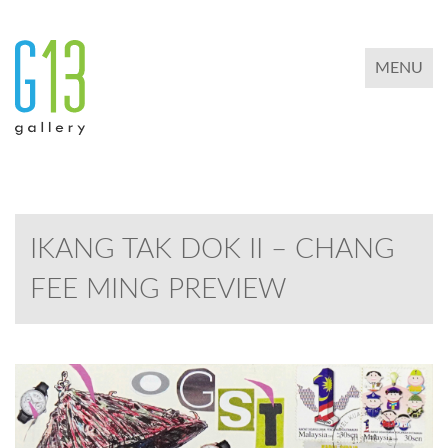
TOGGLE 
MENU
IKANG TAK DOK II – CHANG
FEE MING PREVIEW