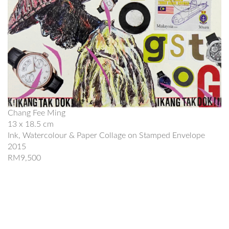
Chang Fee Ming
13 x 18.5 cm
Ink, Watercolour & Paper Collage on Stamped Envelope
2015
RM9,500