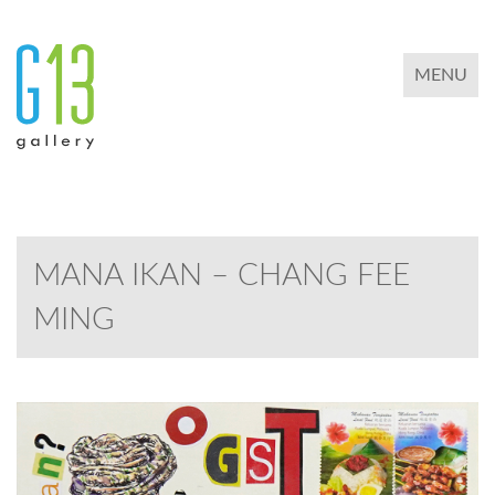
TOGGLE 
MENU
MANA IKAN – CHANG FEE
MING