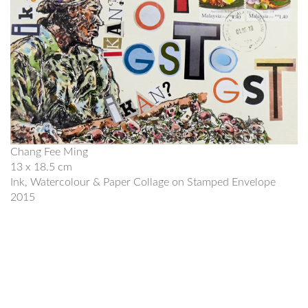
Chang Fee Ming
13 x 18.5 cm
Ink, Watercolour & Paper Collage on Stamped Envelope
2015