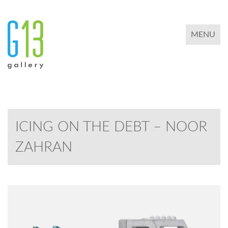
TOGGLE 
MENU
ICING ON THE DEBT – NOOR
ZAHRAN