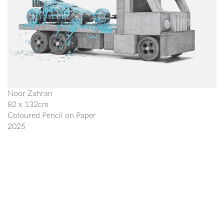
Noor Zahran
82 x 132cm
Coloured Pencil on Paper
2025