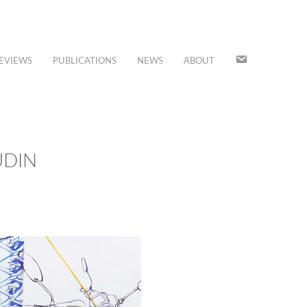
JOIN
EVIEWS
PUBLICATIONS
NEWS
ABOUT
OUR
MAILING
LIST
UDIN