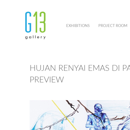
EXHIBITIONS
PROJECT ROOM
HUJAN RENYAI EMAS DI P
PREVIEW