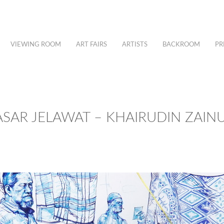
VIEWING ROOM
ART FAIRS
ARTISTS
BACKROOM
PR
ASAR JELAWAT – KHAIRUDIN ZAIN