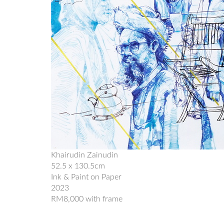
Khairudin Zainudin
52.5 x 130.5cm
Ink & Paint on Paper
2023
RM8,000 with frame