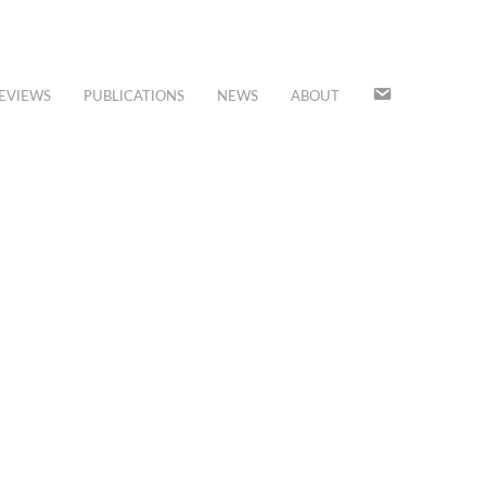
JOIN
EVIEWS
PUBLICATIONS
NEWS
ABOUT
OUR
MAILING
LIST