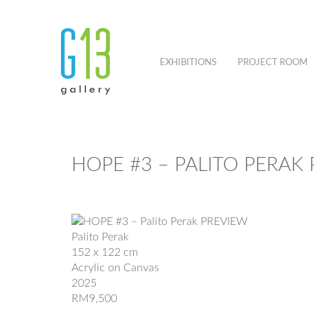
EXHIBITIONS
PROJECT ROOM
HOPE #3 – PALITO PERAK
Palito Perak
152 x 122 cm
Acrylic on Canvas
2025
RM9,500