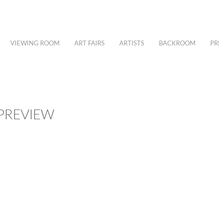
VIEWING ROOM
ART FAIRS
ARTISTS
BACKROOM
PR
 PREVIEW