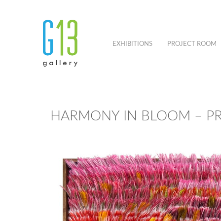
EXHIBITIONS
PROJECT ROOM
HARMONY IN BLOOM – P