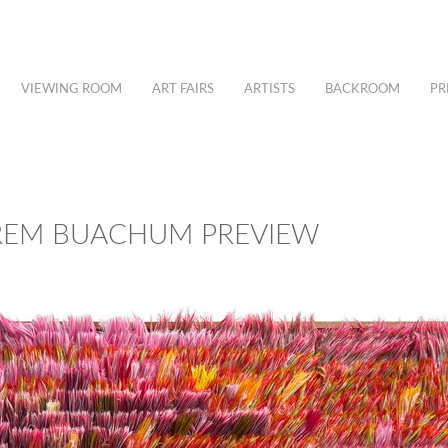
VIEWING ROOM
ART FAIRS
ARTISTS
BACKROOM
PR
REM BUACHUM PREVIEW