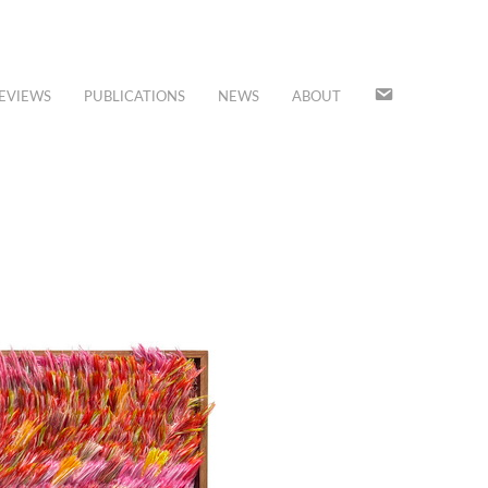
JOIN
EVIEWS
PUBLICATIONS
NEWS
ABOUT
OUR
MAILING
LIST