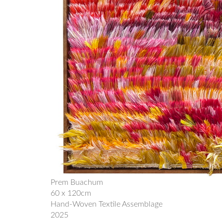
Prem Buachum
60 x 120cm
Hand-Woven Textile Assemblage
2025