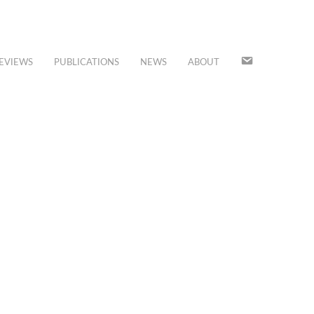
JOIN
EVIEWS
PUBLICATIONS
NEWS
ABOUT
OUR
MAILING
LIST