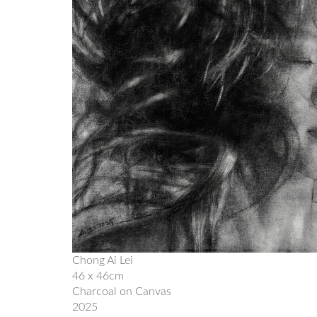
Chong Ai Lei
46 x 46cm
Charcoal on Canvas
2025