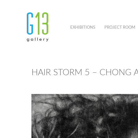
EXHIBITIONS
PROJECT ROOM
HAIR STORM 5 – CHONG A