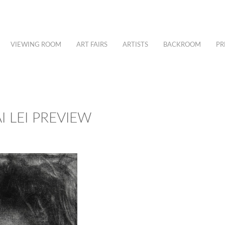
VIEWING ROOM
ART FAIRS
ARTISTS
BACKROOM
PR
I LEI PREVIEW