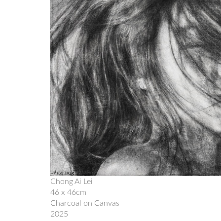
Chong Ai Lei
46 x 46cm
Charcoal on Canvas
2025