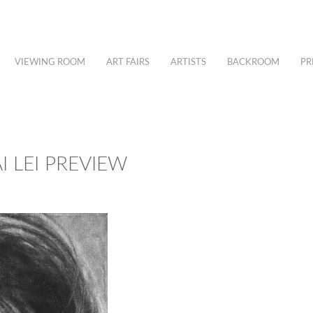
VIEWING ROOM
ART FAIRS
ARTISTS
BACKROOM
PR
I LEI PREVIEW