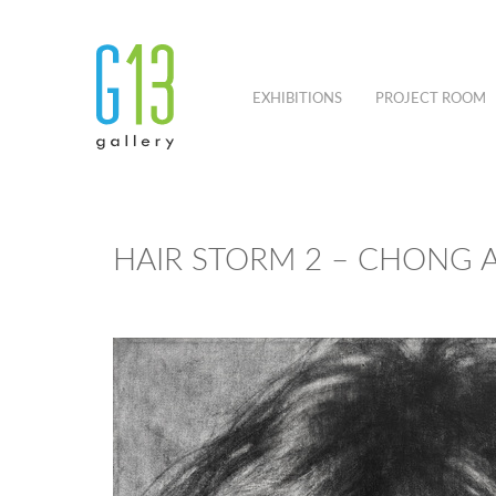
EXHIBITIONS
PROJECT ROOM
HAIR STORM 2 – CHONG A