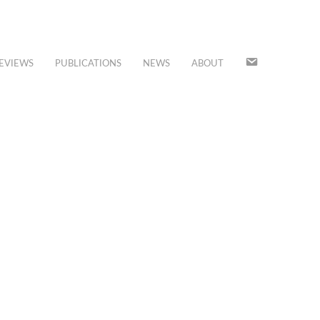
JOIN
EVIEWS
PUBLICATIONS
NEWS
ABOUT
OUR
MAILING
LIST