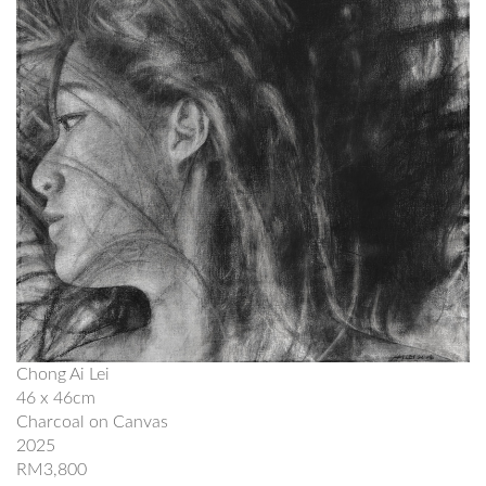
Chong Ai Lei
46 x 46cm
Charcoal on Canvas
2025
RM3,800