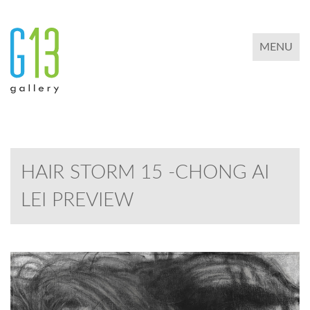
TOGGLE 
MENU
HAIR STORM 15 -CHONG AI
LEI PREVIEW