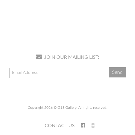
JOIN OUR MAILING LIST:
Copyright 2026 © G13 Gallery. All rights reserved.
CONTACT US