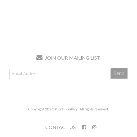
JOIN OUR MAILING LIST:
Copyright 2026 © G13 Gallery. All rights reserved.
CONTACT US