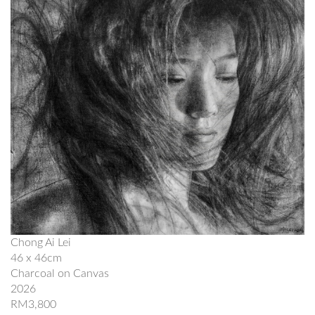
Chong Ai Lei
46 x 46cm
Charcoal on Canvas
2026
RM3,800