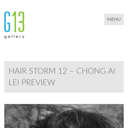
TOGGLE 
MENU
HAIR STORM 12 – CHONG AI
LEI PREVIEW