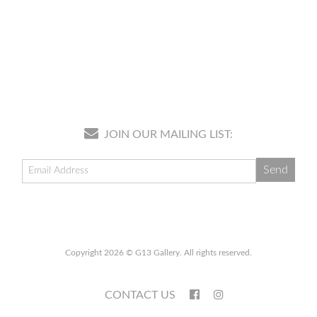
JOIN OUR MAILING LIST:
Copyright 2026 © G13 Gallery. All rights reserved.
CONTACT US