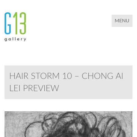
TOGGLE 
MENU
HAIR STORM 10 – CHONG AI
LEI PREVIEW