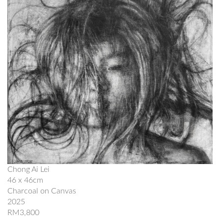
Chong Ai Lei
46 x 46cm
Charcoal on Canvas
2025
RM3,800