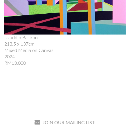
Izzuddin Basiron
213.5 x 137cm
Mixed Media on Canvas
2024
RM13,000
JOIN OUR MAILING LIST: