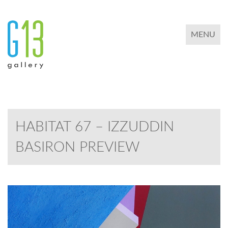
TOGGLE 
MENU
HABITAT 67 – IZZUDDIN
BASIRON PREVIEW