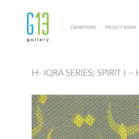
EXHIBITIONS
PROJECT ROOM
H- IQRA SERIES; SPIRIT I