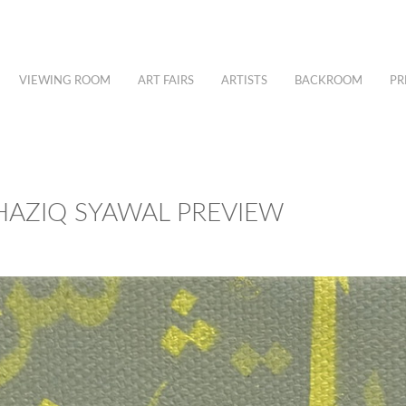
VIEWING ROOM
ART FAIRS
ARTISTS
BACKROOM
PR
 – HAZIQ SYAWAL PREVIEW