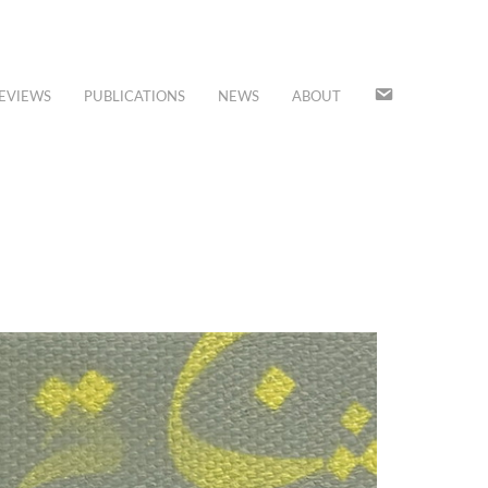
JOIN
EVIEWS
PUBLICATIONS
NEWS
ABOUT
OUR
MAILING
LIST