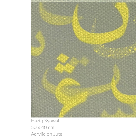
Haziq Syawal
50 x 40 cm
Acrylic on Jute