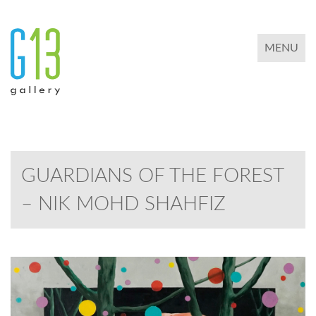
TOGGLE 
MENU
GUARDIANS OF THE FOREST
– NIK MOHD SHAHFIZ