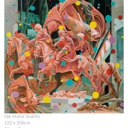
Nik Mohd Shahfiz
122 x 106cm