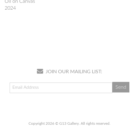
Oil on Canvas
2024
JOIN OUR MAILING LIST:
Copyright 2026 © G13 Gallery. All rights reserved.