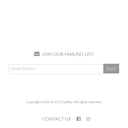
JOIN OUR MAILING LIST:
Copyright 2026 © G13 Gallery. All rights reserved.
CONTACT US