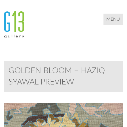
TOGGLE 
MENU
GOLDEN BLOOM – HAZIQ
SYAWAL PREVIEW