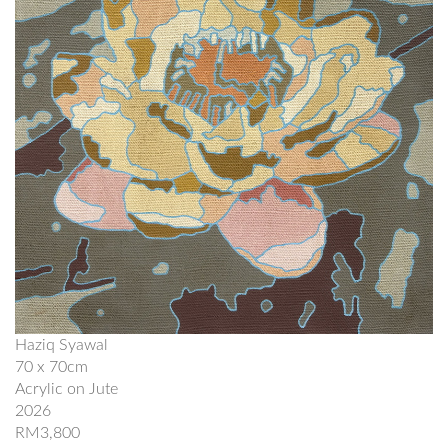
Haziq Syawal
70 x 70cm
Acrylic on Jute
2026
RM3,800