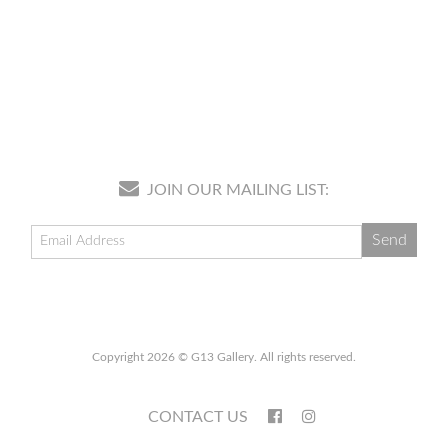
JOIN OUR MAILING LIST:
Copyright 2026 © G13 Gallery. All rights reserved.
CONTACT US