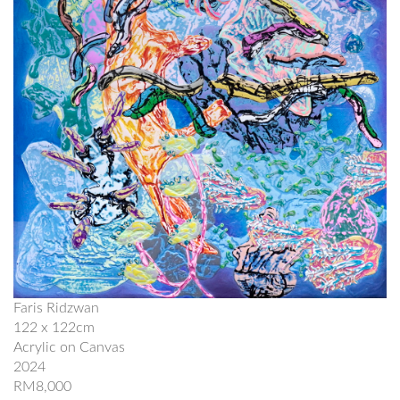
Faris Ridzwan
122 x 122cm
Acrylic on Canvas
2024
RM8,000