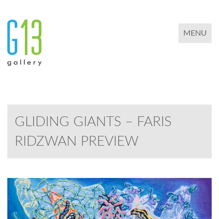
TOGGLE 
MENU
GLIDING GIANTS – FARIS
RIDZWAN PREVIEW