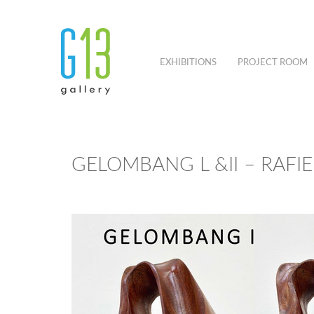
EXHIBITIONS
PROJECT ROOM
GELOMBANG L &II – RAFI