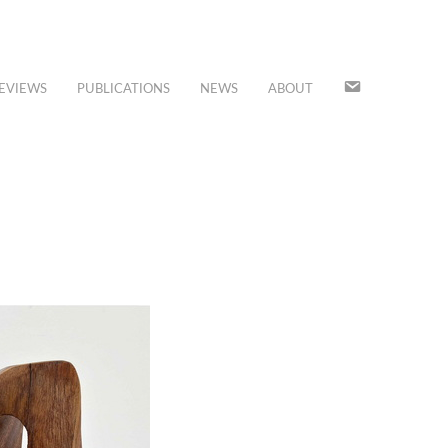
JOIN
EVIEWS
PUBLICATIONS
NEWS
ABOUT
OUR
MAILING
LIST