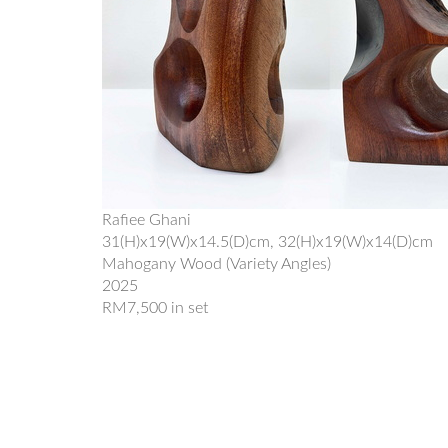
Rafiee Ghani
31(H)x19(W)x14.5(D)cm, 32(H)x19(W)x14(D)cm
Mahogany Wood (Variety Angles)
2025
RM7,500 in set