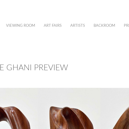
VIEWING ROOM
ART FAIRS
ARTISTS
BACKROOM
PR
EE GHANI PREVIEW