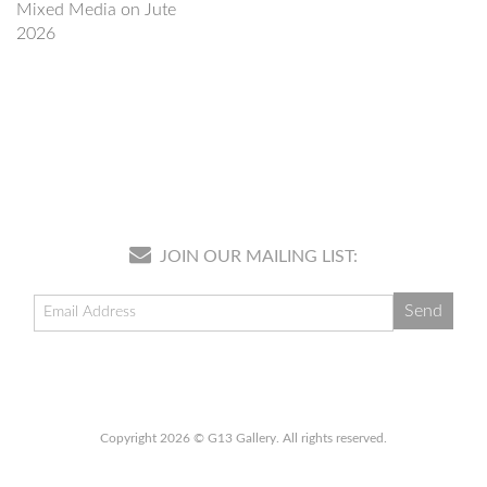
Mixed Media on Jute
2026
JOIN OUR MAILING LIST:
Copyright 2026 © G13 Gallery. All rights reserved.