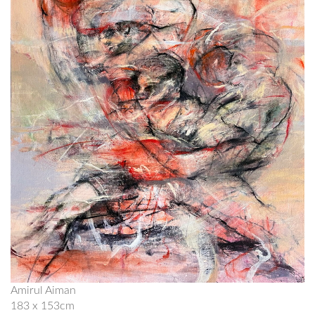
Amirul Aiman
183 x 153cm