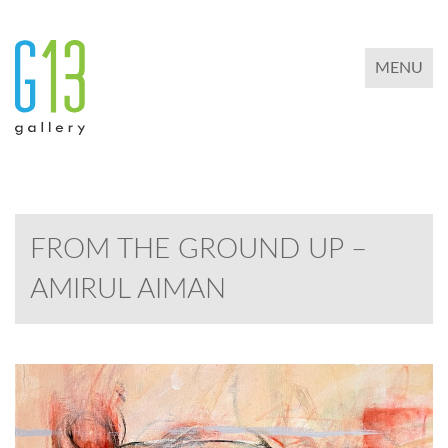
TOGGLE 
MENU
FROM THE GROUND UP –
AMIRUL AIMAN