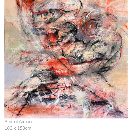
Amirul Aiman
183 x 153cm