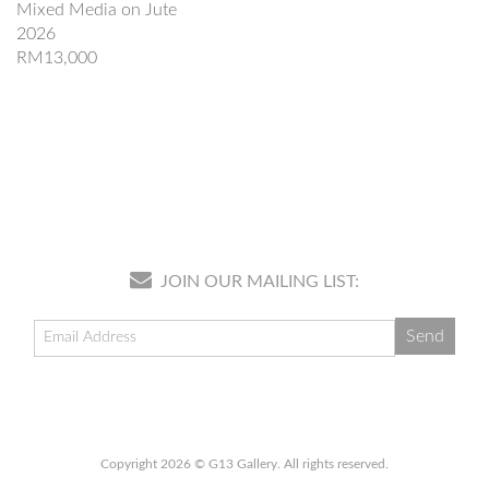
Mixed Media on Jute
2026
RM13,000
JOIN OUR MAILING LIST:
Copyright 2026 © G13 Gallery. All rights reserved.