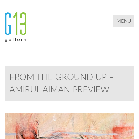
TOGGLE 
MENU
FROM THE GROUND UP –
AMIRUL AIMAN PREVIEW