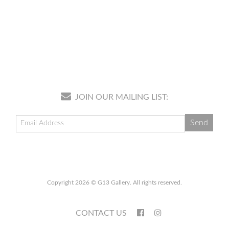
JOIN OUR MAILING LIST:
Copyright 2026 © G13 Gallery. All rights reserved.
CONTACT US