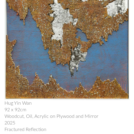
Hug Yin Wan
92 x 92cm
Woodcut, Oil, Acrylic on Plywood and Mirror
2025
Fractured Reflection