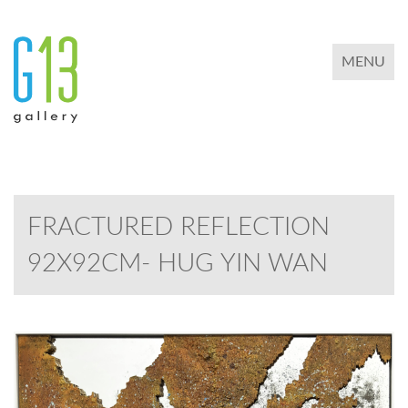
TOGGLE 
MENU
FRACTURED REFLECTION
92X92CM- HUG YIN WAN