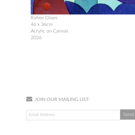
Rafiee Ghani
46 x 36cm
Acrylic on Canvas
2026
JOIN OUR MAILING LIST: