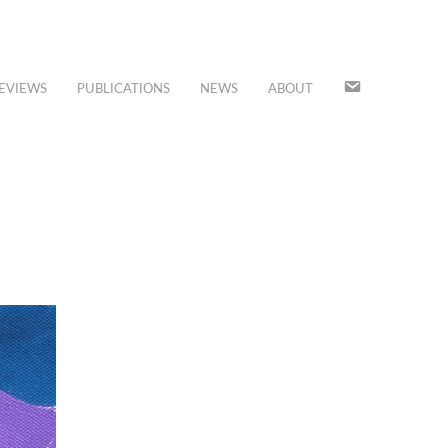
JOIN
EVIEWS
PUBLICATIONS
NEWS
ABOUT
OUR
MAILING
LIST