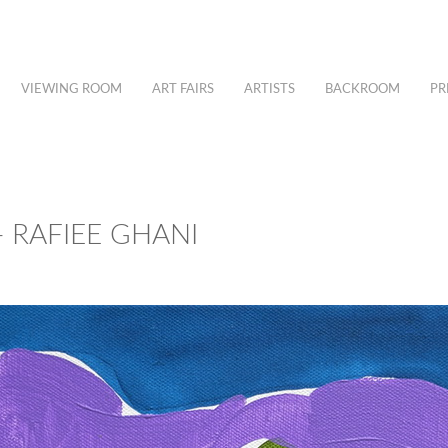
VIEWING ROOM
ART FAIRS
ARTISTS
BACKROOM
PR
 RAFIEE GHANI