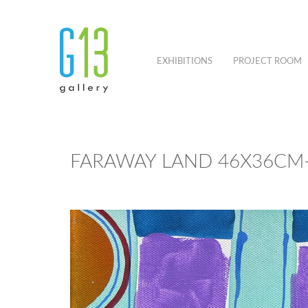
EXHIBITIONS
PROJECT ROOM
FARAWAY LAND 46X36CM-