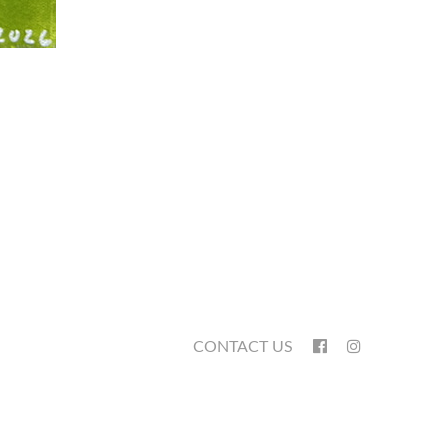
CONTACT US