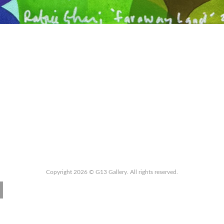
Copyright 2026 © G13 Gallery. All rights reserved.