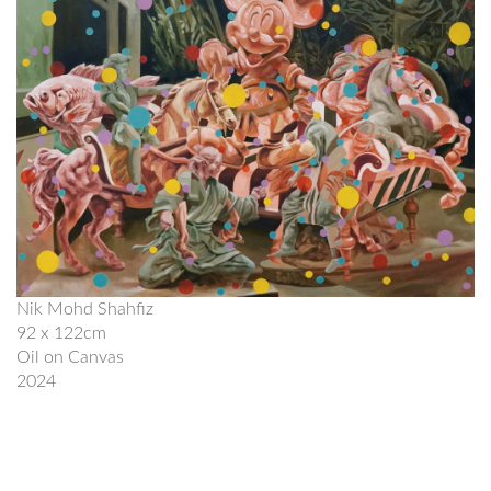
Nik Mohd Shahfiz
92 x 122cm
Oil on Canvas
2024