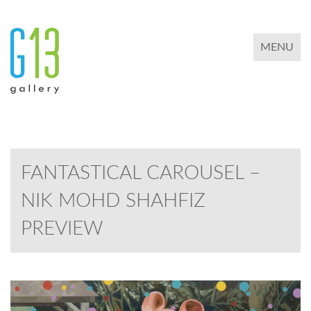
TOGGLE 
MENU
FANTASTICAL CAROUSEL –
NIK MOHD SHAHFIZ
PREVIEW