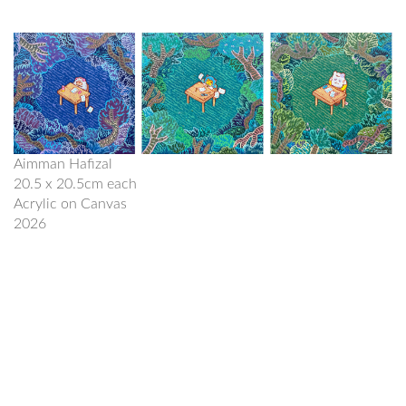
Aimman Hafizal
20.5 x 20.5cm each
Acrylic on Canvas
2026