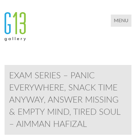
TOGGLE 
MENU
EXAM SERIES – PANIC
EVERYWHERE, SNACK TIME
ANYWAY, ANSWER MISSING
& EMPTY MIND, TIRED SOUL
– AIMMAN HAFIZAL