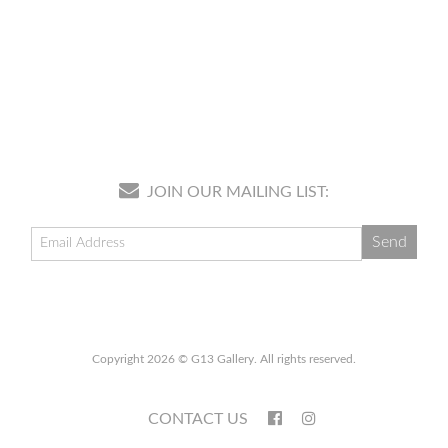
JOIN OUR MAILING LIST:
Copyright 2026 © G13 Gallery. All rights reserved.
CONTACT US