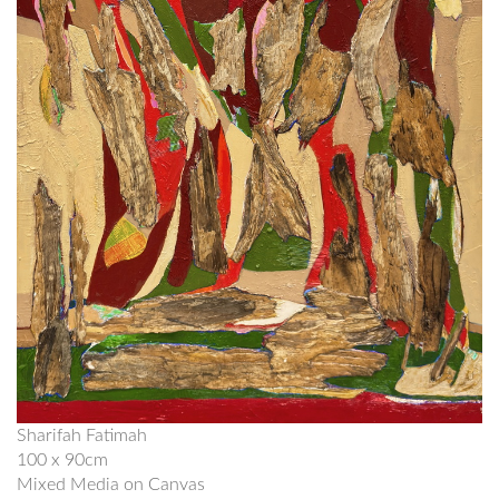
Sharifah Fatimah
100 x 90cm
Mixed Media on Canvas