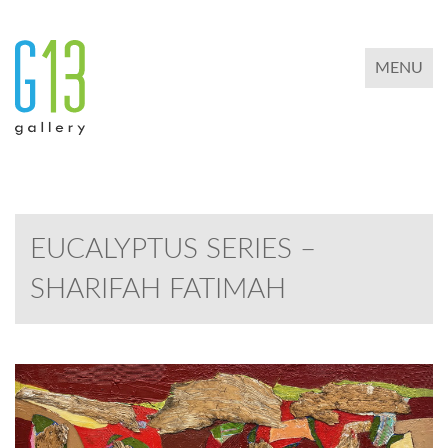
TOGGLE 
MENU
EUCALYPTUS SERIES –
SHARIFAH FATIMAH