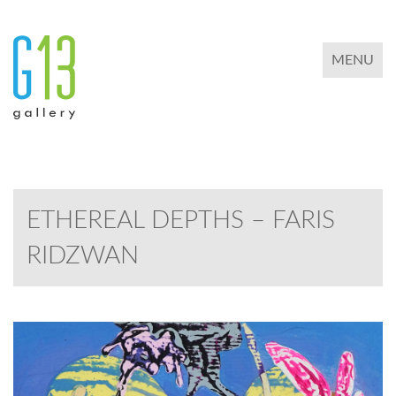
TOGGLE 
MENU
ETHEREAL DEPTHS – FARIS
RIDZWAN