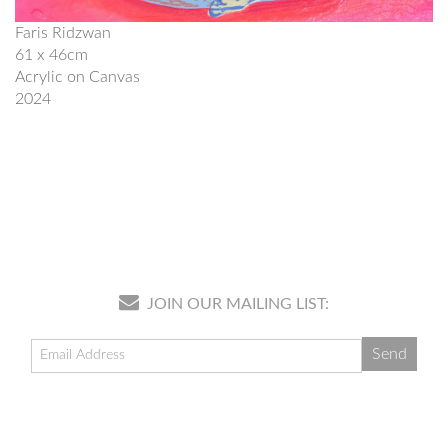
Faris Ridzwan
61 x 46cm
Acrylic on Canvas
2024
JOIN OUR MAILING LIST: