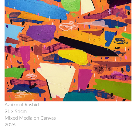
Azaikmal Rashid
91 x 91cm
Mixed Media on Canvas
2026