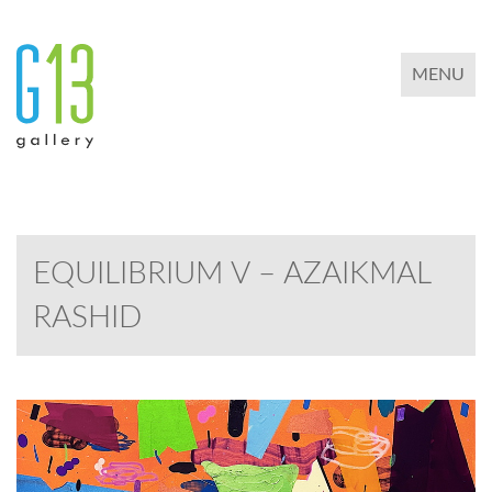
TOGGLE 
MENU
EQUILIBRIUM V – AZAIKMAL
RASHID