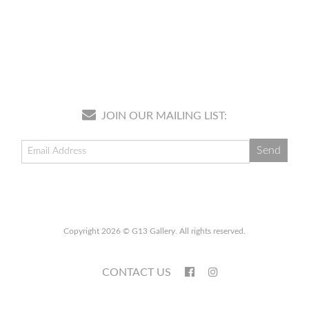
JOIN OUR MAILING LIST:
Copyright 2026 © G13 Gallery. All rights reserved.
CONTACT US