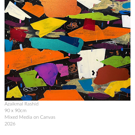
Azaikmal Rashid
90 x 90cm
Mixed Media on Canvas
2026