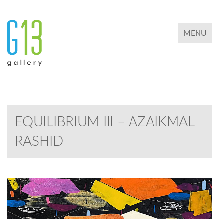
TOGGLE 
MENU
EQUILIBRIUM III – AZAIKMAL
RASHID