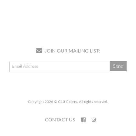
JOIN OUR MAILING LIST:
Copyright 2026 © G13 Gallery. All rights reserved.
CONTACT US