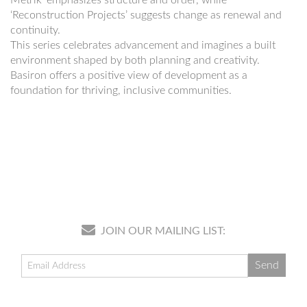
‘Reconstruction Projects’ suggests change as renewal and
continuity.
This series celebrates advancement and imagines a built
environment shaped by both planning and creativity.
Basiron offers a positive view of development as a
foundation for thriving, inclusive communities.
JOIN OUR MAILING LIST: