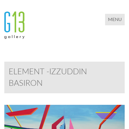
TOGGLE 
MENU
ELEMENT -IZZUDDIN
BASIRON