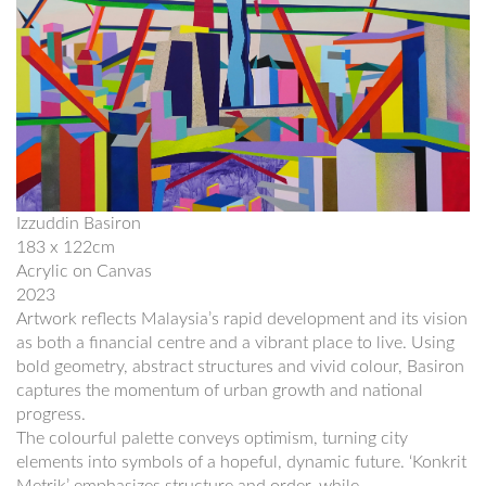
Izzuddin Basiron
183 x 122cm
Acrylic on Canvas
2023
Artwork reflects Malaysia’s rapid development and its vision
as both a financial centre and a vibrant place to live. Using
bold geometry, abstract structures and vivid colour, Basiron
captures the momentum of urban growth and national
progress.
The colourful palette conveys optimism, turning city
elements into symbols of a hopeful, dynamic future. ‘Konkrit
Metrik’ emphasizes structure and order, while