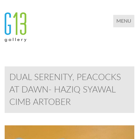
TOGGLE 
MENU
DUAL SERENITY, PEACOCKS
AT DAWN- HAZIQ SYAWAL
CIMB ARTOBER