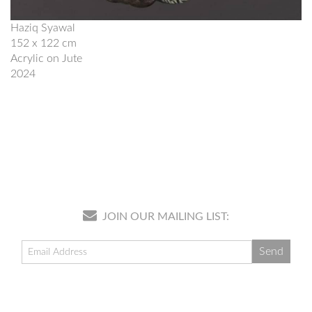
Haziq Syawal
152 x 122 cm
Acrylic on Jute
2024
JOIN OUR MAILING LIST: