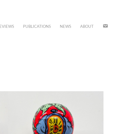
JOIN
EVIEWS
PUBLICATIONS
NEWS
ABOUT
OUR
MAILING
LIST