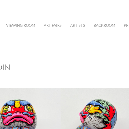
VIEWING ROOM
ART FAIRS
ARTISTS
BACKROOM
PR
DIN