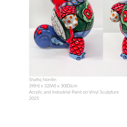
Shafiq Nordin
39(H) x 32(W) x 30(D)cm
Acrylic and Industrial Paint on Vinyl Sculpture
2025