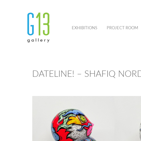
EXHIBITIONS
PROJECT ROOM
DATELINE! – SHAFIQ NOR