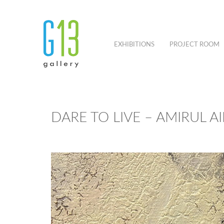
EXHIBITIONS
PROJECT ROOM
DARE TO LIVE – AMIRUL A