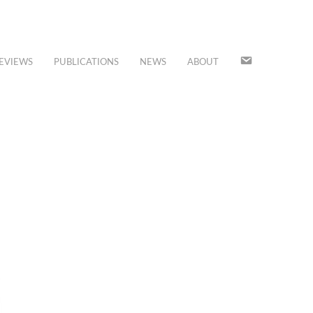
JOIN
EVIEWS
PUBLICATIONS
NEWS
ABOUT
OUR
MAILING
LIST