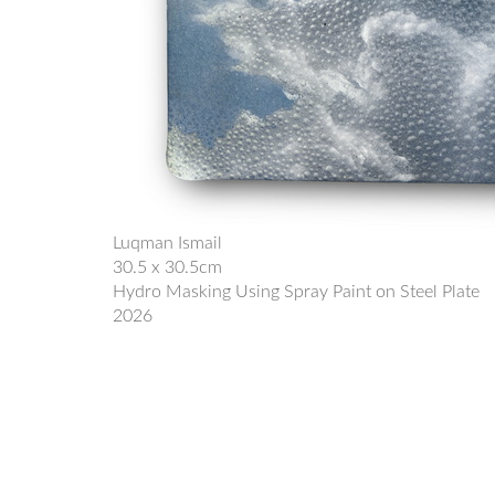
Luqman Ismail
30.5 x 30.5cm
Hydro Masking Using Spray Paint on Steel Plate
2026