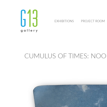
EXHIBITIONS
PROJECT ROOM
CUMULUS OF TIMES: NOO