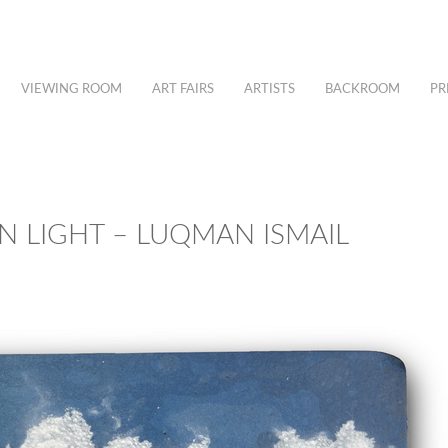
VIEWING ROOM
ART FAIRS
ARTISTS
BACKROOM
PR
N LIGHT – LUQMAN ISMAIL