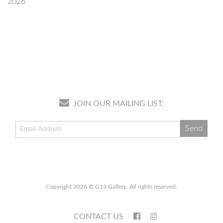
2026
JOIN OUR MAILING LIST:
Copyright 2026 © G13 Gallery. All rights reserved.
CONTACT US