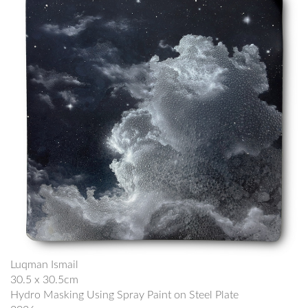
Luqman Ismail
30.5 x 30.5cm
Hydro Masking Using Spray Paint on Steel Plate