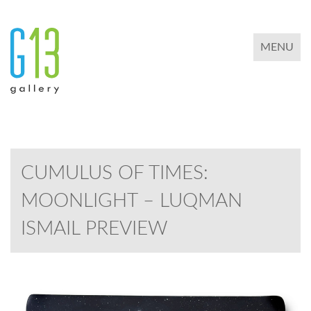
TOGGLE 
MENU
CUMULUS OF TIMES:
MOONLIGHT – LUQMAN
ISMAIL PREVIEW