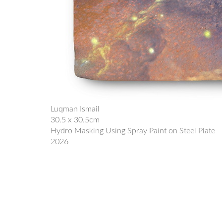
Luqman Ismail
30.5 x 30.5cm
Hydro Masking Using Spray Paint on Steel Plate
2026