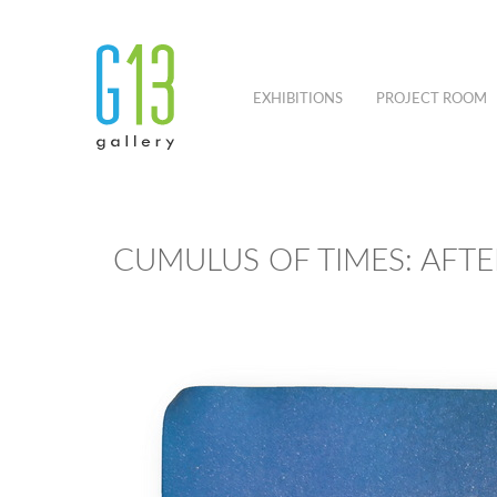
EXHIBITIONS
PROJECT ROOM
CUMULUS OF TIMES: AFT