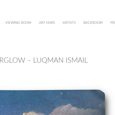
VIEWING ROOM
ART FAIRS
ARTISTS
BACKROOM
PR
ERGLOW – LUQMAN ISMAIL