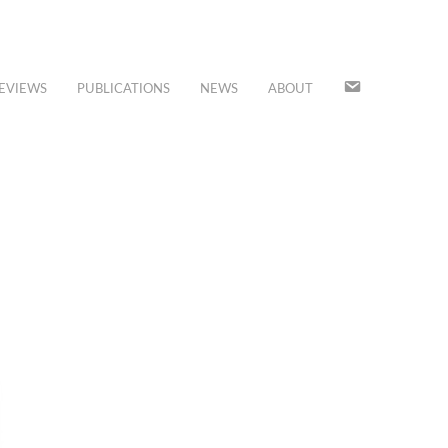
JOIN
EVIEWS
PUBLICATIONS
NEWS
ABOUT
OUR
MAILING
LIST