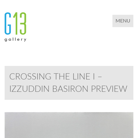
TOGGLE 
MENU
CROSSING THE LINE I –
IZZUDDIN BASIRON PREVIEW