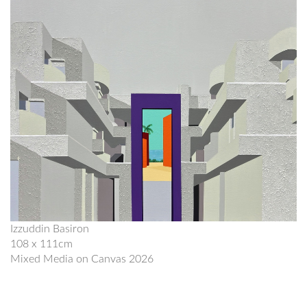
Izzuddin Basiron
108 x 111cm
Mixed Media on Canvas 2026