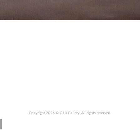
Copyright 2026 © G13 Gallery. All rights reserved.