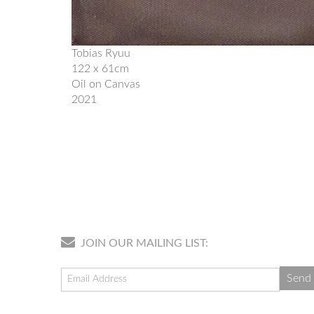
Tobias Ryuu
122 x 61cm
Oil on Canvas
2021
JOIN OUR MAILING LIST: