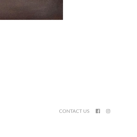
CONTACT US