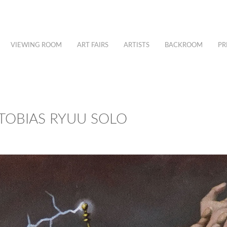
VIEWING ROOM
ART FAIRS
ARTISTS
BACKROOM
PR
TOBIAS RYUU SOLO