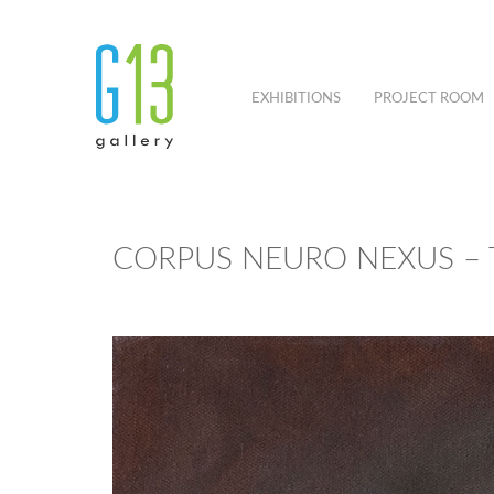
EXHIBITIONS
PROJECT ROOM
CORPUS NEURO NEXUS – 