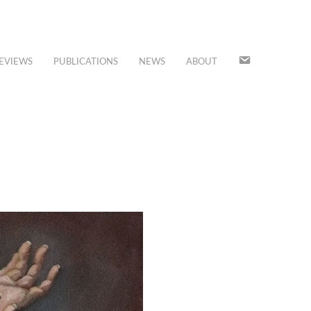
JOIN
EVIEWS
PUBLICATIONS
NEWS
ABOUT
OUR
MAILING
LIST