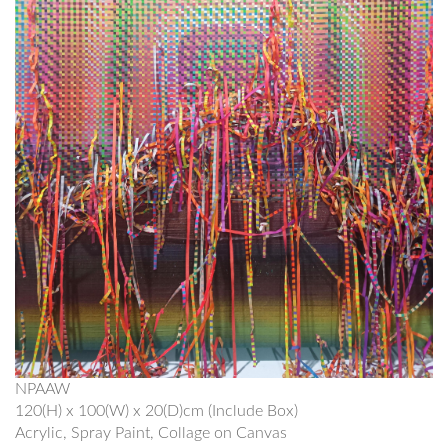
NPAAW
120(H) x 100(W) x 20(D)cm (Include Box)
Acrylic, Spray Paint, Collage on Canvas