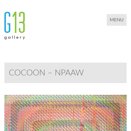
TOGGLE 
MENU
COCOON – NPAAW