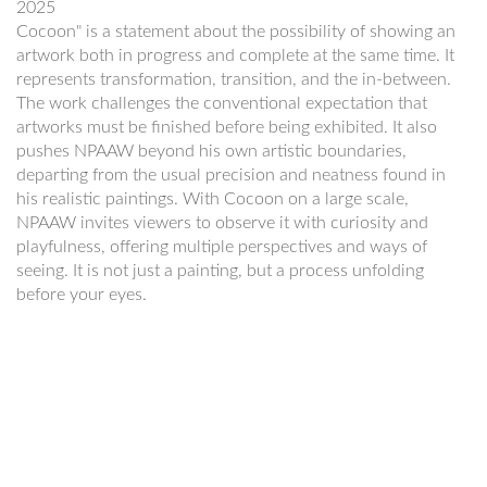
2025
Cocoon" is a statement about the possibility of showing an
artwork both in progress and complete at the same time. It
represents transformation, transition, and the in-between.
The work challenges the conventional expectation that
artworks must be finished before being exhibited. It also
pushes NPAAW beyond his own artistic boundaries,
departing from the usual precision and neatness found in
his realistic paintings. With Cocoon on a large scale,
NPAAW invites viewers to observe it with curiosity and
playfulness, offering multiple perspectives and ways of
seeing. It is not just a painting, but a process unfolding
before your eyes.