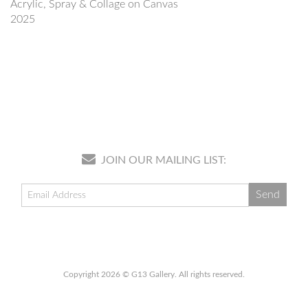
Acrylic, Spray & Collage on Canvas
2025
JOIN OUR MAILING LIST:
Copyright 2026 © G13 Gallery. All rights reserved.