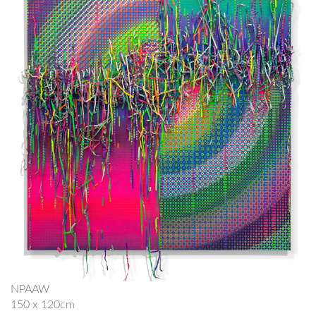
NPAAW
150 x 120cm