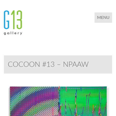
TOGGLE 
MENU
COCOON #13 – NPAAW