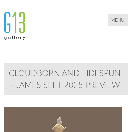
TOGGLE 
MENU
CLOUDBORN AND TIDESPUN
– JAMES SEET 2025 PREVIEW