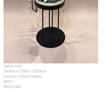
James Seet
160(H) x 57(W) x 55(D)cm
Ceramics Mixed Media
2025
RM22,000