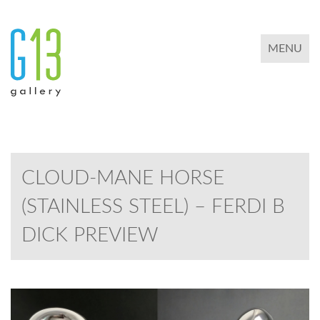
TOGGLE 
MENU
CLOUD-MANE HORSE
(STAINLESS STEEL) – FERDI B
DICK PREVIEW