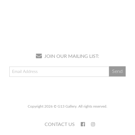
JOIN OUR MAILING LIST:
Copyright 2026 © G13 Gallery. All rights reserved.
CONTACT US