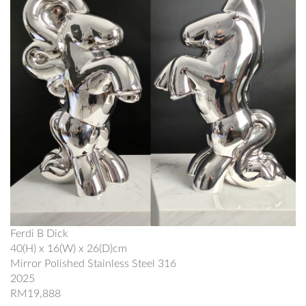
Ferdi B Dick
40(H) x 16(W) x 26(D)cm
Mirror Polished Stainless Steel 316
2025
RM19,888